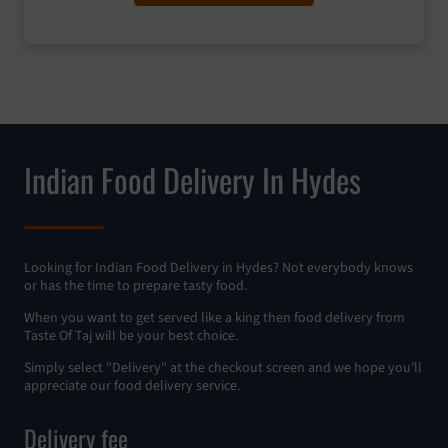
Indian Food Delivery In Hydes
Looking for Indian Food Delivery in Hydes? Not everybody knows
or has the time to prepare tasty food.
When you want to get served like a king then food delivery from
Taste Of Taj will be your best choice.
Simply select "Delivery" at the checkout screen and we hope you'll
appreciate our food delivery service.
Delivery fee