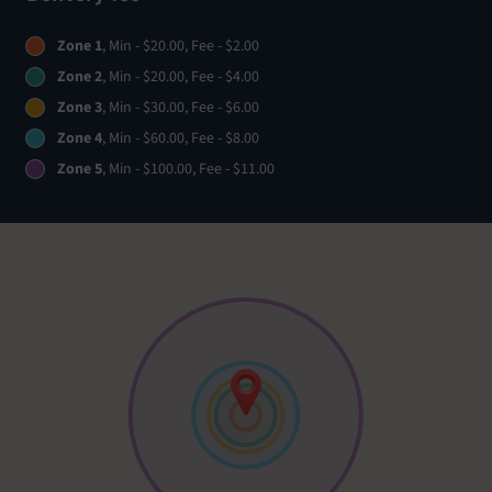
Zone 1
, Min - $20.00, Fee - $2.00
Zone 2
, Min - $20.00, Fee - $4.00
Zone 3
, Min - $30.00, Fee - $6.00
Zone 4
, Min - $60.00, Fee - $8.00
Zone 5
, Min - $100.00, Fee - $11.00