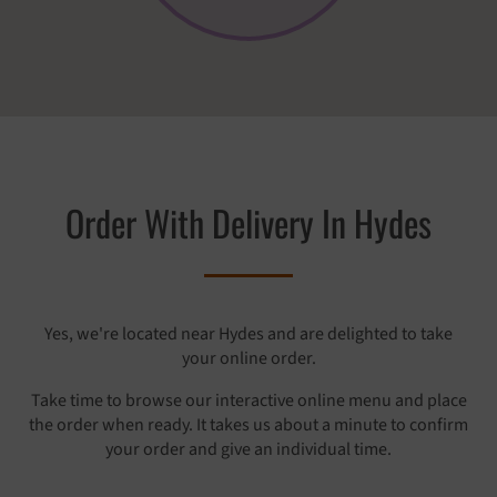
Order With Delivery In Hydes
Yes, we're located near Hydes and are delighted to take
your online order.
Take time to browse our interactive online menu and place
the order when ready. It takes us about a minute to confirm
your order and give an individual time.