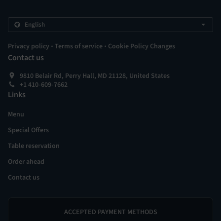
.
.
Privacy policy
Terms of service
Cookie Policy Changes
Contact us
9810 Belair Rd, Perry Hall, MD 21128, United States
+1 410-609-7662
Links
Menu
Special Offers
Table reservation
Order ahead
Contact us
ACCEPTED PAYMENT METHODS