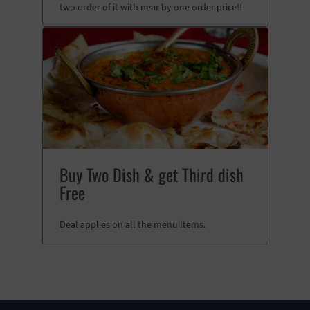
two order of it with near by one order price!!
Buy Two Dish & get Third dish
Free
Deal applies on all the menu Items.