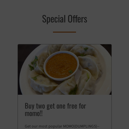
Special Offers
Buy two get one free for
momo!!
Get our most popular MOMO(DUMPLINGS)--