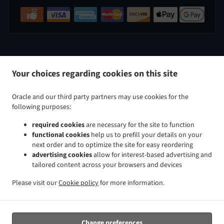
.
.
Indian Food Delivery Perry Hall
Indian Food Delivery Nottingham
Indian Food Delivery White Marsh
Your choices regarding cookies on this site
.
.
.
Indian Food Delivery Kingsville
Indian Food Delivery Baltimore Taylor Heights
Indian Food
.
.
Delivery Baltimore Cedmont
Indian Food Delivery Baltimore North Harford Road
Indian Food
Oracle and our third party partners may use cookies for the
.
.
Delivery Baltimore Rosemont Avenue
Indian Food Delivery Baltimore Glenham-Belford
Indian Food
following purposes:
.
.
Delivery Baltimore Woodring
Indian Food Delivery Baltimore Raspeburg
Indian Food Delivery
required cookies
are necessary for the site to function
.
.
.
Baltimore
Indian Food Delivery Bradshaw
Indian Food Delivery Glen Arm
Indian Food Delivery
functional cookies
help us to prefill your details on your
.
.
.
Parkville
Indian Food Delivery Rosedale
Indian Food Delivery Rossville
Indian Food Delivery
next order and to optimize the site for easy reordering
.
.
.
Carney
Indian Food Delivery Hydes
Indian Food Delivery Upper Falls
Indian Food Delivery
advertising cookies
allow for interest-based advertising and
tailored content across your browsers and devices
.
.
.
Middle River
Indian Food Delivery Overlea
Indian Food Delivery Fork
Indian Food Delivery Chase
.
.
.
Indian Food Delivery Baldwin
Indian Food Delivery Pleasant Hills Joppatowne
Indian Food
Please visit our
Cookie policy
for more information.
.
.
.
Delivery Pleasant Hills
Indian Food Delivery Long Green
Indian Food Delivery Gunpowder
Indian
.
.
Food Delivery Magnolia Joppatowne
Indian Food Delivery Magnolia
Indian Food Delivery Hampton
.
.
.
Cromwell Valley
Indian Food Delivery Hampton
Indian Food Delivery Windemere
Indian Food
Change preferences