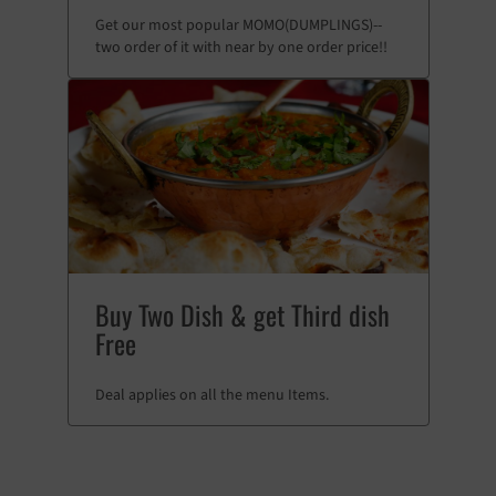
Get our most popular MOMO(DUMPLINGS)--
two order of it with near by one order price!!
Buy Two Dish & get Third dish
Free
Deal applies on all the menu Items.