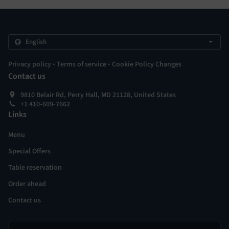
.
.
Privacy policy
Terms of service
Cookie Policy Changes
Contact us
9810 Belair Rd, Perry Hall, MD 21128, United States
+1 410-609-7662
Links
Menu
Special Offers
Table reservation
Order ahead
Contact us