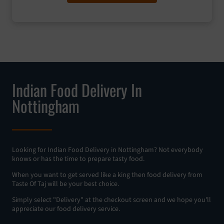
Indian Food Delivery In
Nottingham
Looking for Indian Food Delivery in Nottingham? Not everybody
knows or has the time to prepare tasty food.
When you want to get served like a king then food delivery from
Taste Of Taj will be your best choice.
Simply select "Delivery" at the checkout screen and we hope you'll
appreciate our food delivery service.