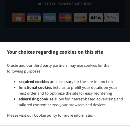
ACCEPTED PAYMENT METHODS
.
.
Indian Food Delivery Perry Hall
Indian Food Delivery Nottingham
Indian Food Delivery White Marsh
Your choices regarding cookies on this site
.
.
.
Indian Food Delivery Kingsville
Indian Food Delivery Baltimore Taylor Heights
Indian Food
.
.
Delivery Baltimore Cedmont
Indian Food Delivery Baltimore North Harford Road
Indian Food
Oracle and our third party partners may use cookies for the
.
.
Delivery Baltimore Rosemont Avenue
Indian Food Delivery Baltimore Glenham-Belford
Indian Food
following purposes:
.
.
Delivery Baltimore Woodring
Indian Food Delivery Baltimore Raspeburg
Indian Food Delivery
required cookies
are necessary for the site to function
.
.
.
Baltimore
Indian Food Delivery Bradshaw
Indian Food Delivery Glen Arm
Indian Food Delivery
functional cookies
help us to prefill your details on your
.
.
.
Parkville
Indian Food Delivery Rosedale
Indian Food Delivery Rossville
Indian Food Delivery
next order and to optimize the site for easy reordering
.
.
.
Carney
Indian Food Delivery Hydes
Indian Food Delivery Upper Falls
Indian Food Delivery
advertising cookies
allow for interest-based advertising and
tailored content across your browsers and devices
.
.
.
Middle River
Indian Food Delivery Overlea
Indian Food Delivery Fork
Indian Food Delivery Chase
.
.
.
Indian Food Delivery Baldwin
Indian Food Delivery Pleasant Hills Joppatowne
Indian Food
Please visit our
Cookie policy
for more information.
.
.
.
Delivery Pleasant Hills
Indian Food Delivery Long Green
Indian Food Delivery Gunpowder
Indian
.
.
Food Delivery Magnolia Joppatowne
Indian Food Delivery Magnolia
Indian Food Delivery Hampton