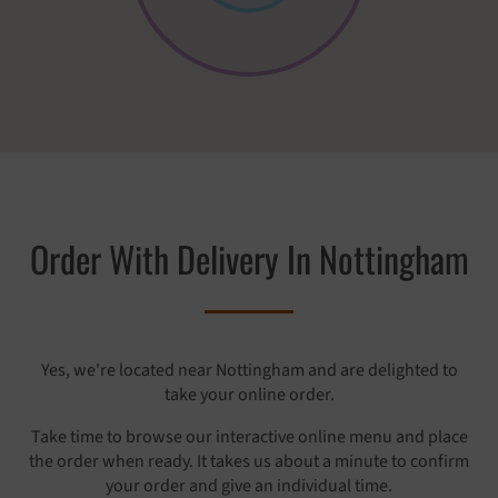
Order With Delivery In Nottingham
Yes, we're located near Nottingham and are delighted to
take your online order.
Take time to browse our interactive online menu and place
the order when ready. It takes us about a minute to confirm
your order and give an individual time.