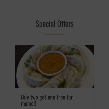
Special Offers
Buy two get one free for
momo!!