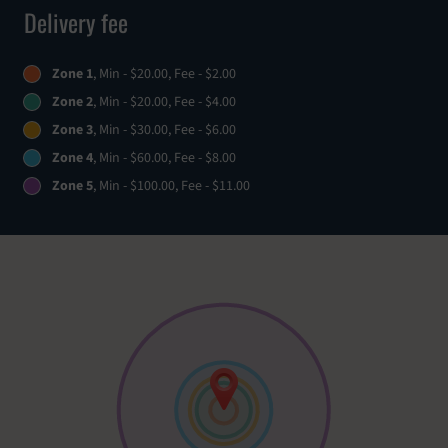
Delivery fee
Zone 1
, Min - $20.00, Fee - $2.00
Zone 2
, Min - $20.00, Fee - $4.00
Zone 3
, Min - $30.00, Fee - $6.00
Zone 4
, Min - $60.00, Fee - $8.00
Zone 5
, Min - $100.00, Fee - $11.00