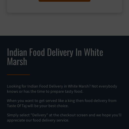
Indian Food Delivery In White
Marsh
Looking for Indian Food Delivery in White Marsh? Not everybody
knows or has the time to prepare tasty food.
When you want to get served like a king then food delivery from
Taste Of Taj will be your best choice.
Simply select "Delivery" at the checkout screen and we hope you'll
appreciate our food delivery service.