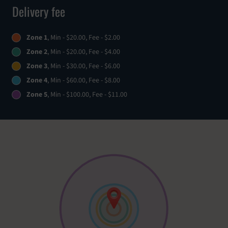
Delivery fee
Zone 1
, Min - $20.00, Fee - $2.00
Zone 2
, Min - $20.00, Fee - $4.00
Zone 3
, Min - $30.00, Fee - $6.00
Zone 4
, Min - $60.00, Fee - $8.00
Zone 5
, Min - $100.00, Fee - $11.00