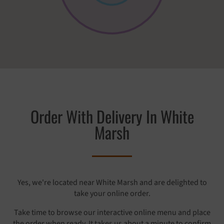
Order With Delivery In White
Marsh
Yes, we're located near White Marsh and are delighted to
take your online order.
Take time to browse our interactive online menu and place
the order when ready. It takes us about a minute to confirm