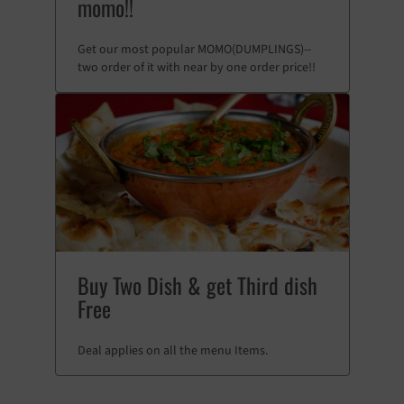
momo!!
Get our most popular MOMO(DUMPLINGS)--
two order of it with near by one order price!!
Buy Two Dish & get Third dish
Free
Deal applies on all the menu Items.