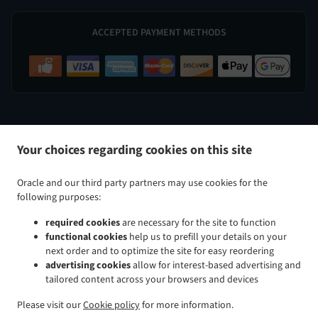
ACCEPTED PAYMENT METHODS
.
.
Indian Food Delivery Perry Hall
Indian Food Delivery Nottingham
Indian Food Delivery White Marsh
Your choices regarding cookies on this site
.
.
.
Indian Food Delivery Kingsville
Indian Food Delivery Baltimore Taylor Heights
Indian Food
.
.
Delivery Baltimore Cedmont
Indian Food Delivery Baltimore North Harford Road
Indian Food
Oracle and our third party partners may use cookies for the
.
.
Delivery Baltimore Rosemont Avenue
Indian Food Delivery Baltimore Glenham-Belford
Indian Food
following purposes:
.
.
Delivery Baltimore Woodring
Indian Food Delivery Baltimore Raspeburg
Indian Food Delivery
required cookies
are necessary for the site to function
.
.
.
Baltimore
Indian Food Delivery Bradshaw
Indian Food Delivery Glen Arm
Indian Food Delivery
functional cookies
help us to prefill your details on your
.
.
.
Parkville
Indian Food Delivery Rosedale
Indian Food Delivery Rossville
Indian Food Delivery
next order and to optimize the site for easy reordering
.
.
.
Carney
Indian Food Delivery Hydes
Indian Food Delivery Upper Falls
Indian Food Delivery
advertising cookies
allow for interest-based advertising and
tailored content across your browsers and devices
.
.
.
Middle River
Indian Food Delivery Overlea
Indian Food Delivery Fork
Indian Food Delivery Chase
.
.
.
Indian Food Delivery Baldwin
Indian Food Delivery Pleasant Hills Joppatowne
Indian Food
Please visit our
Cookie policy
for more information.
.
.
.
Delivery Pleasant Hills
Indian Food Delivery Long Green
Indian Food Delivery Gunpowder
Indian