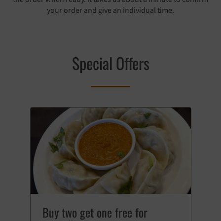
your order and give an individual time.
Special Offers
Buy two get one free for