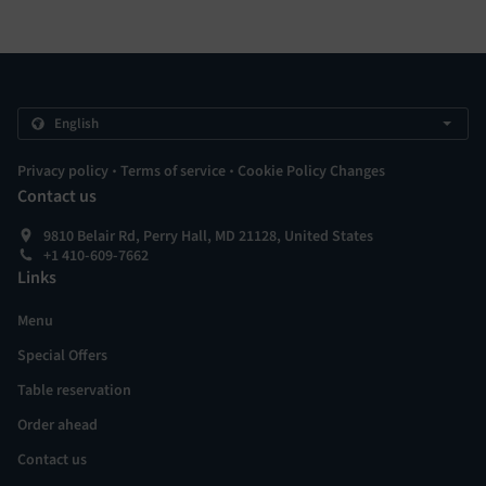
.
.
Privacy policy
Terms of service
Cookie Policy Changes
Contact us
9810 Belair Rd, Perry Hall, MD 21128, United States
+1 410-609-7662
Links
Menu
Special Offers
Table reservation
Order ahead
Contact us