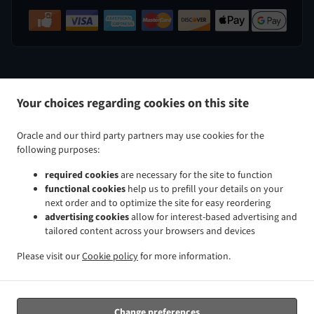
.
.
Indian Food Delivery Perry Hall
Indian Food Delivery Nottingham
Indian Food Delivery White Marsh
Your choices regarding cookies on this site
.
.
.
Indian Food Delivery Kingsville
Indian Food Delivery Baltimore Taylor Heights
Indian Food
.
.
Delivery Baltimore Cedmont
Indian Food Delivery Baltimore North Harford Road
Indian Food
Oracle and our third party partners may use cookies for the
.
.
Delivery Baltimore Rosemont Avenue
Indian Food Delivery Baltimore Glenham-Belford
Indian Food
following purposes:
.
.
Delivery Baltimore Woodring
Indian Food Delivery Baltimore Raspeburg
Indian Food Delivery
required cookies
are necessary for the site to function
.
.
.
Baltimore
Indian Food Delivery Bradshaw
Indian Food Delivery Glen Arm
Indian Food Delivery
functional cookies
help us to prefill your details on your
.
.
.
Parkville
Indian Food Delivery Rosedale
Indian Food Delivery Rossville
Indian Food Delivery
next order and to optimize the site for easy reordering
.
.
.
Carney
Indian Food Delivery Hydes
Indian Food Delivery Upper Falls
Indian Food Delivery
advertising cookies
allow for interest-based advertising and
tailored content across your browsers and devices
.
.
.
Middle River
Indian Food Delivery Overlea
Indian Food Delivery Fork
Indian Food Delivery Chase
.
.
.
Indian Food Delivery Baldwin
Indian Food Delivery Pleasant Hills Joppatowne
Indian Food
Please visit our
Cookie policy
for more information.
.
.
.
Delivery Pleasant Hills
Indian Food Delivery Long Green
Indian Food Delivery Gunpowder
Indian
.
.
Food Delivery Magnolia Joppatowne
Indian Food Delivery Magnolia
Indian Food Delivery Hampton
.
.
.
Cromwell Valley
Indian Food Delivery Hampton
Indian Food Delivery Windemere
Indian Food
Change preferences