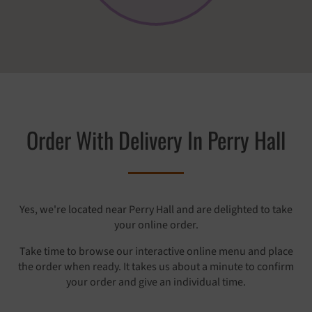
Order With Delivery In Perry Hall
Yes, we're located near Perry Hall and are delighted to take
your online order.
Take time to browse our interactive online menu and place
the order when ready. It takes us about a minute to confirm
your order and give an individual time.