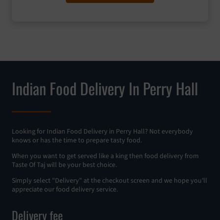
Indian Food Delivery In Perry Hall
Looking for Indian Food Delivery in Perry Hall? Not everybody
knows or has the time to prepare tasty food.
When you want to get served like a king then food delivery from
Taste Of Taj will be your best choice.
Simply select "Delivery" at the checkout screen and we hope you'll
appreciate our food delivery service.
Delivery fee