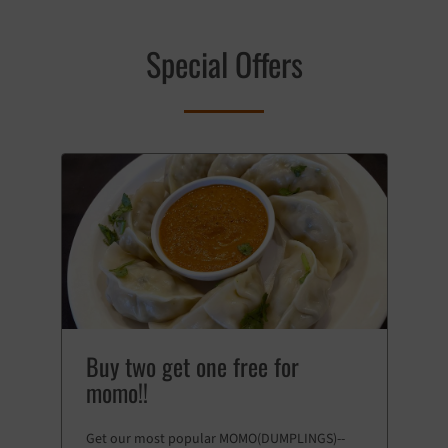
Special Offers
Buy two get one free for
momo!!
Get our most popular MOMO(DUMPLINGS)--