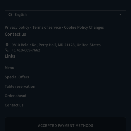
.
.
Privacy policy
Terms of service
Cookie Policy Changes
Contact us
9810 Belair Rd, Perry Hall, MD 21128, United States
+1 410-609-7662
Links
Menu
Special Offers
Table reservation
Order ahead
Contact us
ACCEPTED PAYMENT METHODS