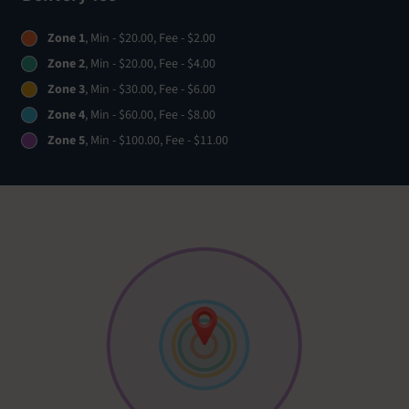
Zone 1
, Min - $20.00, Fee - $2.00
Zone 2
, Min - $20.00, Fee - $4.00
Zone 3
, Min - $30.00, Fee - $6.00
Zone 4
, Min - $60.00, Fee - $8.00
Zone 5
, Min - $100.00, Fee - $11.00