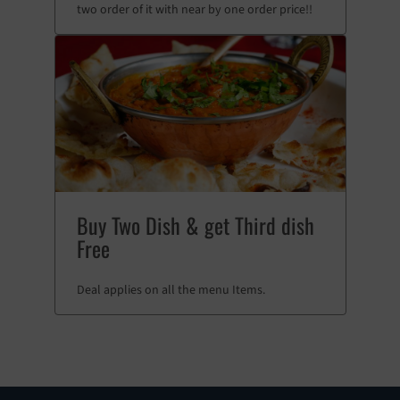
two order of it with near by one order price!!
Buy Two Dish & get Third dish
Free
Deal applies on all the menu Items.