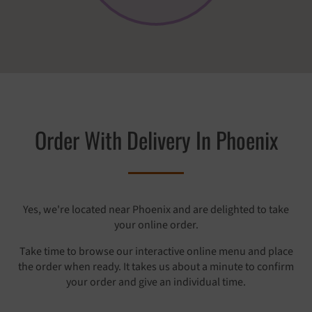
Order With Delivery In Phoenix
Yes, we're located near Phoenix and are delighted to take
your online order.
Take time to browse our interactive online menu and place
the order when ready. It takes us about a minute to confirm
your order and give an individual time.