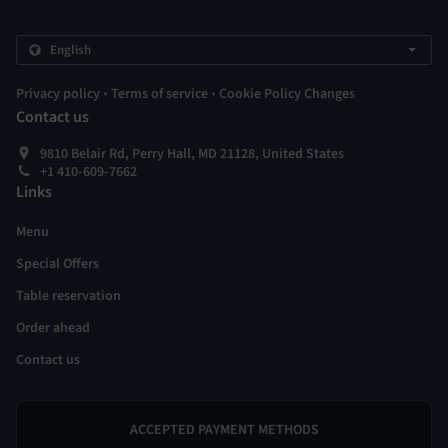
.
.
Privacy policy
Terms of service
Cookie Policy Changes
Contact us
9810 Belair Rd, Perry Hall, MD 21128, United States
+1 410-609-7662
Links
Menu
Special Offers
Table reservation
Order ahead
Contact us
ACCEPTED PAYMENT METHODS