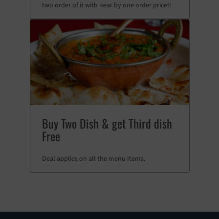
two order of it with near by one order price!!
Buy Two Dish & get Third dish
Free
Deal applies on all the menu Items.