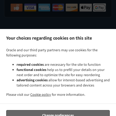
.
.
Indian Food Delivery Perry Hall
Indian Food Delivery Nottingham
Indian Food Delivery White Marsh
Your choices regarding cookies on this site
.
.
.
Indian Food Delivery Kingsville
Indian Food Delivery Baltimore Taylor Heights
Indian Food
.
.
Delivery Baltimore Cedmont
Indian Food Delivery Baltimore North Harford Road
Indian Food
Oracle and our third party partners may use cookies for the
.
.
Delivery Baltimore Rosemont Avenue
Indian Food Delivery Baltimore Glenham-Belford
Indian Food
following purposes:
.
.
Delivery Baltimore Woodring
Indian Food Delivery Baltimore Raspeburg
Indian Food Delivery
required cookies
are necessary for the site to function
.
.
.
Baltimore
Indian Food Delivery Bradshaw
Indian Food Delivery Glen Arm
Indian Food Delivery
functional cookies
help us to prefill your details on your
.
.
.
Parkville
Indian Food Delivery Rosedale
Indian Food Delivery Rossville
Indian Food Delivery
next order and to optimize the site for easy reordering
.
.
.
Carney
Indian Food Delivery Hydes
Indian Food Delivery Upper Falls
Indian Food Delivery
advertising cookies
allow for interest-based advertising and
tailored content across your browsers and devices
.
.
.
Middle River
Indian Food Delivery Overlea
Indian Food Delivery Fork
Indian Food Delivery Chase
.
.
.
Indian Food Delivery Baldwin
Indian Food Delivery Pleasant Hills Joppatowne
Indian Food
Please visit our
Cookie policy
for more information.
.
.
.
Delivery Pleasant Hills
Indian Food Delivery Long Green
Indian Food Delivery Gunpowder
Indian
.
.
Food Delivery Magnolia Joppatowne
Indian Food Delivery Magnolia
Indian Food Delivery Hampton
.
.
.
Cromwell Valley
Indian Food Delivery Hampton
Indian Food Delivery Windemere
Indian Food
Change preferences