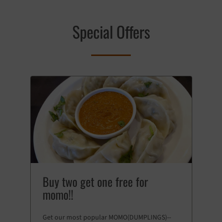
Special Offers
Buy two get one free for
momo!!
Get our most popular MOMO(DUMPLINGS)--