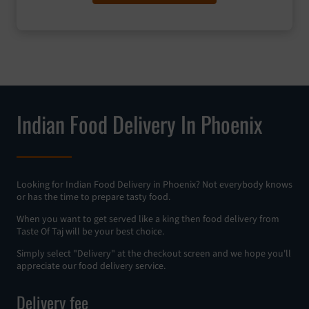
Indian Food Delivery In Phoenix
Looking for Indian Food Delivery in Phoenix? Not everybody knows
or has the time to prepare tasty food.
When you want to get served like a king then food delivery from
Taste Of Taj will be your best choice.
Simply select "Delivery" at the checkout screen and we hope you'll
appreciate our food delivery service.
Delivery fee