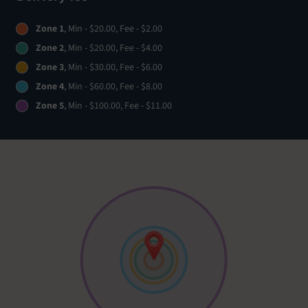
Zone 1
, Min - $20.00, Fee - $2.00
Zone 2
, Min - $20.00, Fee - $4.00
Zone 3
, Min - $30.00, Fee - $6.00
Zone 4
, Min - $60.00, Fee - $8.00
Zone 5
, Min - $100.00, Fee - $11.00